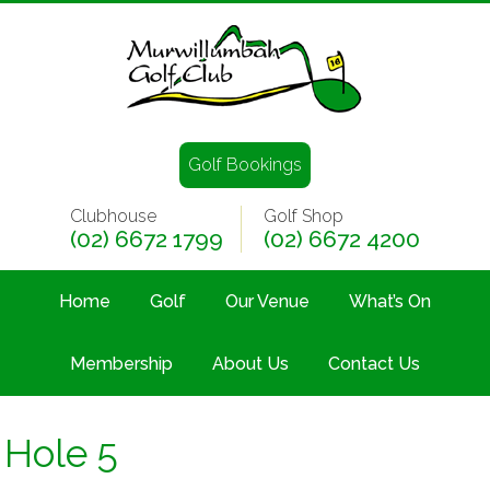
Golf Bookings
Clubhouse
Golf Shop
(02) 6672 1799
(02) 6672 4200
Home
Golf
Our Venue
What’s On
Membership
About Us
Contact Us
Hole 5