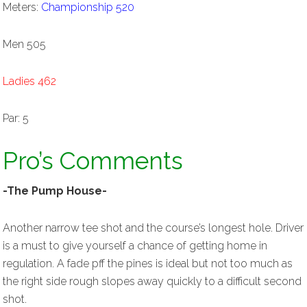
Meters:
Championship 520
Men 505
Ladies 462
Par: 5
Pro’s Comments
-The Pump House-
Another narrow tee shot and the course’s longest hole. Driver
is a must to give yourself a chance of getting home in
regulation. A fade pff the pines is ideal but not too much as
the right side rough slopes away quickly to a difficult second
shot.