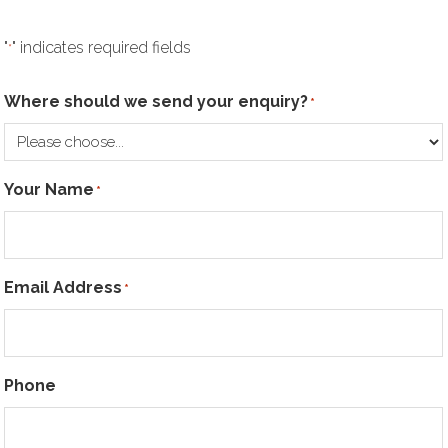
"
" indicates required fields
*
Where should we send your enquiry?
*
Your Name
*
Email Address
*
Phone