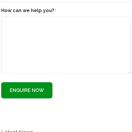
How can we help you?
*
ENQUIRE NOW