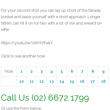
For your second shot you can lay up short of the fairway
bunker and leave yourself with a short approach. Longer
hitters can hit it on for two with a lot of risk and reward on
offer.
https://youtu.be/ciKhY0fvalY
Click to see another hole.
Hole
1
2
3
4
5
6
7
8
9
10
11
12
13
14
15
16
17
18
Call Us (02) 6672 1799
Or use the form below.