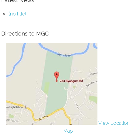
Latest News
(no title)
Directions to MGC
View Location
Map