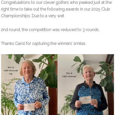
Congratulations to our clever golfers who peaked just at the
right time to take out the following awards in our 2025 Club
Championships. Due to a very wet
2nd round, the competition was reduced to 3 rounds.
Thanks Carol for capturing the winners’ smiles.