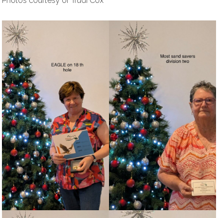
Photos courtesy of Trudi Cox