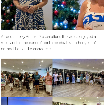
After our 2025 Annual Presentations the ladies enjoyed a
meal and hit the dance floor to celebrate another year of
competition and camaraderie.