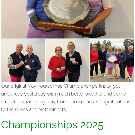
Our original May Foursomes Championships finally got
underway yesterday with much better weather and some
stressful scrambling play from unusual lies. Congratulations
to the Gross and Nett winners.
Championships 2025