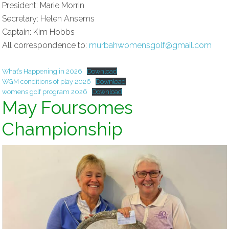
President: Marie Morrin
Secretary: Helen Ansems
Captain: Kim Hobbs
All correspondence to:
murbahwomensgolf@gmail.com
What’s Happening in 2026
Download
WGM conditions of play 2026
Download
womens golf program 2026
Download
May Foursomes
Championship