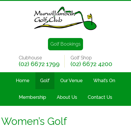
Golf Bookings
Clubhouse
Golf Shop
(02) 6672 1799
(02) 6672 4200
Home
Golf
Our Venue
What’s On
Membership
About Us
Contact Us
Women’s Golf