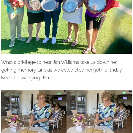
What a privilege to hear Jan Williams take us down her
golfing memory lane as we celebrated her 90th birthday.
Keep on swinging, Jan.