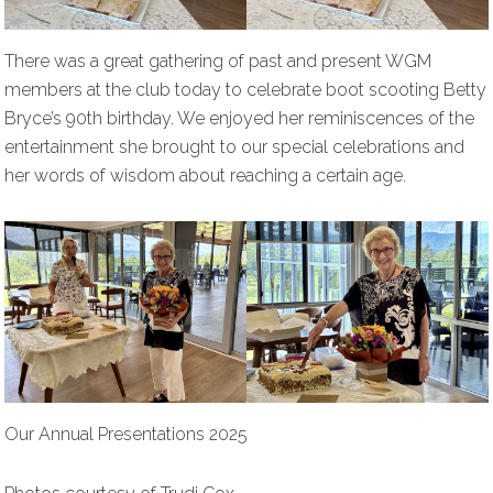
There was a great gathering of past and present WGM
members at the club today to celebrate boot scooting Betty
Bryce’s 90th birthday. We enjoyed her reminiscences of the
entertainment she brought to our special celebrations and
her words of wisdom about reaching a certain age.
Our Annual Presentations 2025