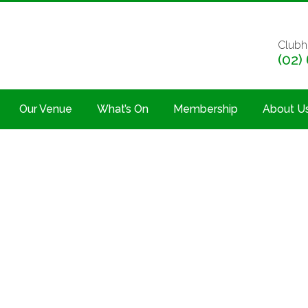
Clubh
(02)
Our Venue
What’s On
Membership
About U