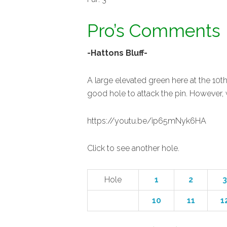
Pro’s Comments
-Hattons Bluff-
A large elevated green here at the 10th
good hole to attack the pin. However, w
https://youtu.be/ip65mNyk6HA
Click to see another hole.
Hole
1
2
3
10
11
1