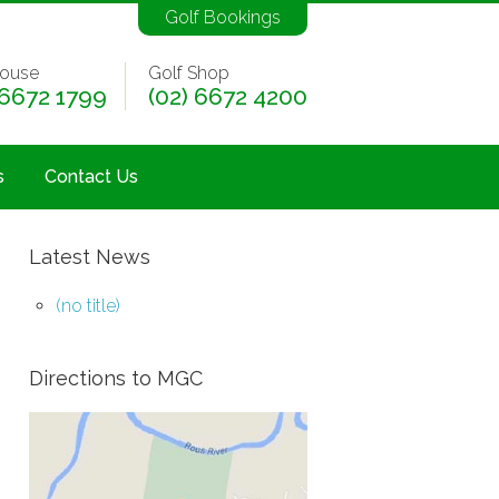
Golf Bookings
ouse
Golf Shop
 6672 1799
(02) 6672 4200
s
Contact Us
Latest News
(no title)
Directions to MGC