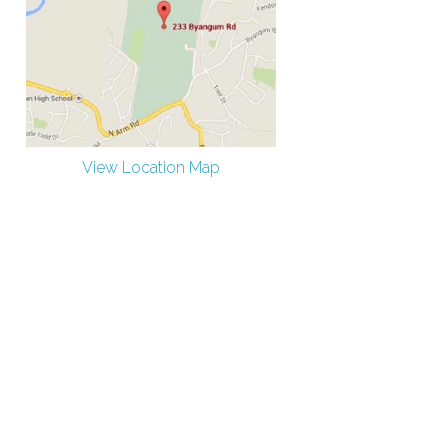
View Location Map