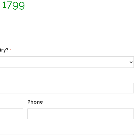
2 1799
iry?
*
Phone