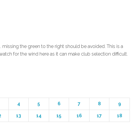
. missing the green to the right should be avoided. This is a
atch for the wind here as it can make club selection difficult.
4
5
6
7
8
9
2
13
14
15
16
17
18