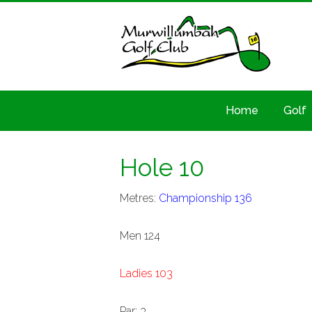
Home
Golf
Hole 10
Metres:
Championship 136
Men 124
Ladies 103
Par: 3