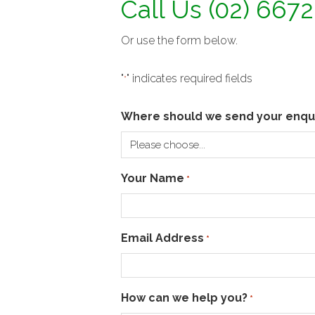
Call Us (02) 667
Or use the form below.
"
" indicates required fields
*
Where should we send your enqu
Your Name
*
Email Address
*
How can we help you?
*