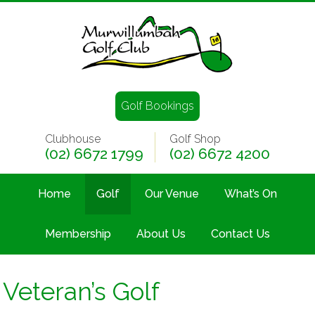
Golf Bookings
Clubhouse
Golf Shop
(02) 6672 1799
(02) 6672 4200
Home
Golf
Our Venue
What’s On
Membership
About Us
Contact Us
Veteran’s Golf