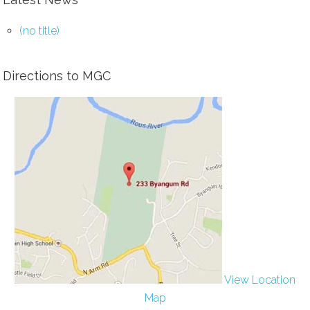
(no title)
Directions to MGC
View Location
Map