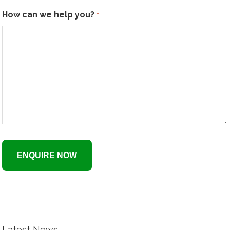
How can we help you?
*
Latest News