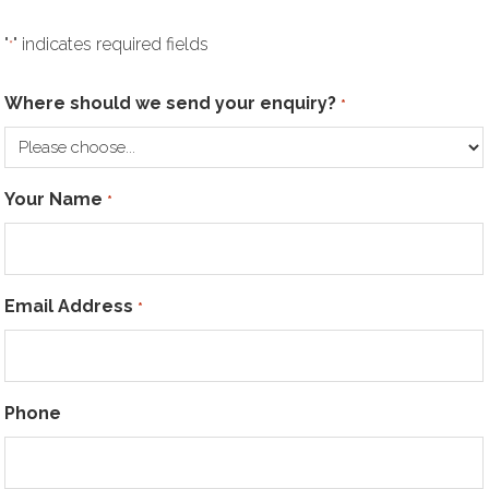
"
" indicates required fields
*
Where should we send your enquiry?
*
Your Name
*
Email Address
*
Phone