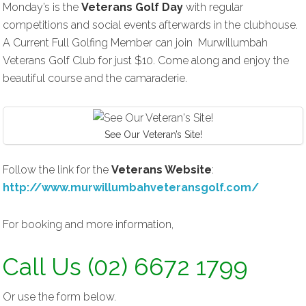
Monday’s is the
Veterans Golf Day
with regular
competitions and social events afterwards in the clubhouse.
A Current Full Golfing Member can join Murwillumbah
Veterans Golf Club for just $10. Come along and enjoy the
beautiful course and the camaraderie.
See Our Veteran’s Site!
Follow the link for the
Veterans Website
:
http://www.murwillumbahveteransgolf.com/
For booking and more information,
Call Us (02) 6672 1799
Or use the form below.