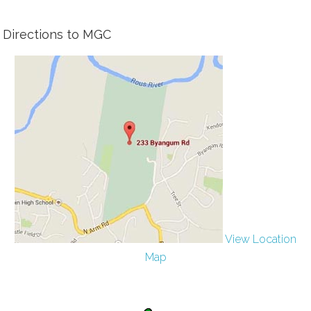
Directions to MGC
View Location
Map