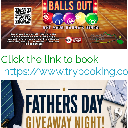
Click the link to book
https://www.trybooking