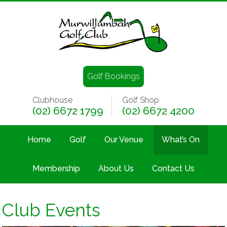
Golf Bookings
Clubhouse
Golf Shop
(02) 6672 1799
(02) 6672 4200
Home
Golf
Our Venue
What’s On
Membership
About Us
Contact Us
Club Events