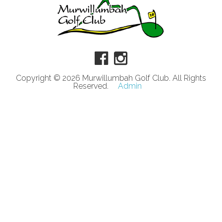
Copyright © 2026 Murwillumbah Golf Club. All Rights
Reserved.
Admin