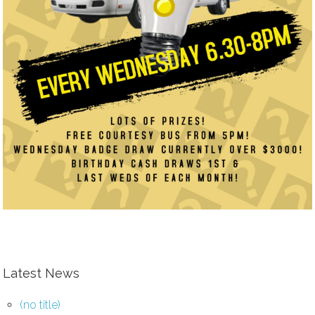
Latest News
(no title)