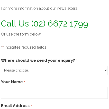
For more information about our newsletters,
Call Us (02) 6672 1799
Or use the form below.
"
" indicates required fields
*
Where should we send your enquiry?
*
Your Name
*
Email Address
*