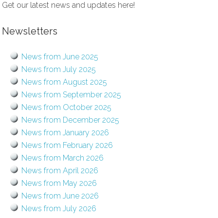
Get our latest news and updates here!
Newsletters
News from June 2025
News from July 2025
News from August 2025
News from September 2025
News from October 2025
News from December 2025
News from January 2026
News from February 2026
News from March 2026
News from April 2026
News from May 2026
News from June 2026
News from July 2026