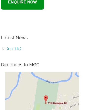
Latest News
(no title)
Directions to MGC