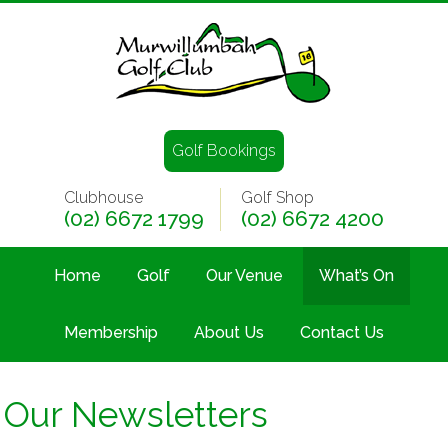
Golf Bookings
Clubhouse
Golf Shop
(02) 6672 1799
(02) 6672 4200
Home
Golf
Our Venue
What’s On
Membership
About Us
Contact Us
Our Newsletters