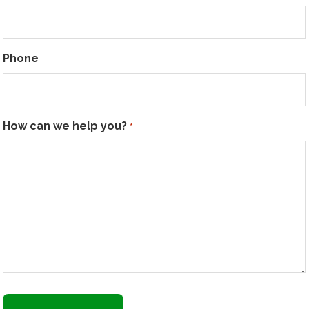
Phone
How can we help you?
*