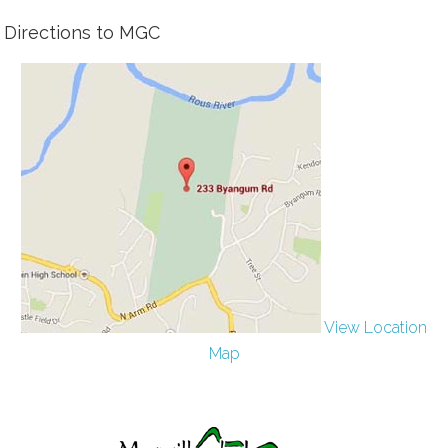
Directions to MGC
View Location
Map