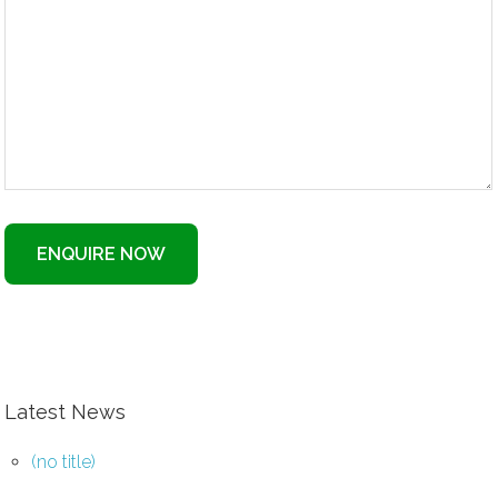
ENQUIRE NOW
Latest News
(no title)