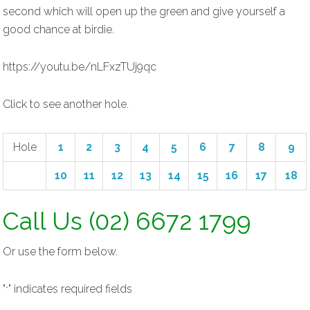
second which will open up the green and give yourself a
good chance at birdie.
https://youtu.be/nLFxzTUj9qc
Click to see another hole.
Hole
1
2
3
4
5
6
7
8
9
10
11
12
13
14
15
16
17
18
Call Us (02) 6672 1799
Or use the form below.
"
" indicates required fields
*