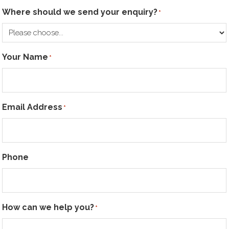
Where should we send your enquiry?
*
Your Name
*
Email Address
*
Phone
How can we help you?
*