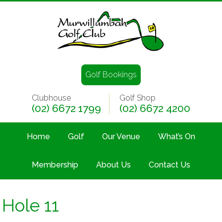
Golf Bookings
Clubhouse
Golf Shop
(02) 6672 1799
(02) 6672 4200
Home
Golf
Our Venue
What’s On
Membership
About Us
Contact Us
Hole 11