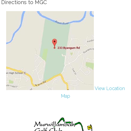
Directions to MGC
View Location
Map