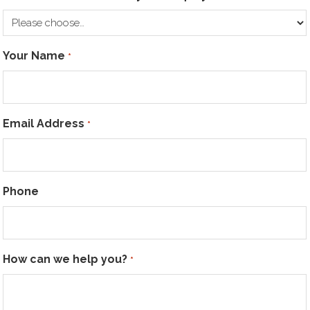
Your Name
*
Email Address
*
Phone
How can we help you?
*