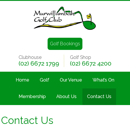
Golf Bookings
Clubhouse
Golf Shop
(02) 6672 1799
(02) 6672 4200
Home
Golf
Our Venue
What’s On
Membership
About Us
Contact Us
Contact Us