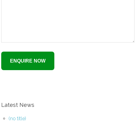
Latest News
(no title)