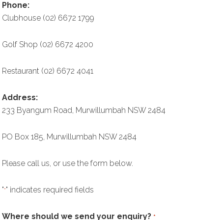
Phone:
Clubhouse (02) 6672 1799
Golf Shop (02) 6672 4200
Restaurant (02) 6672 4041
Address:
233 Byangum Road, Murwillumbah NSW 2484
PO Box 185, Murwillumbah NSW 2484
Please call us, or use the form below.
"
" indicates required fields
*
Where should we send your enquiry?
*