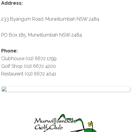
Address:
233 Byangum Road, Murwillumbah NSW 2484
PO Box 185, Murwillumbah NSW 2484
Phone:
Clubhouse (02) 6672 1799
Golf Shop (02) 6672 4200
Restaurant (02) 6672 4041