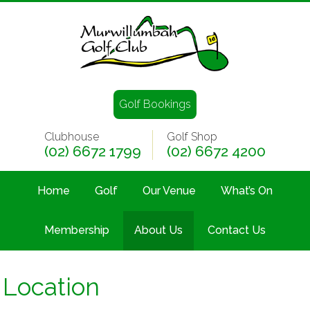
Golf Bookings
Clubhouse
Golf Shop
(02) 6672 1799
(02) 6672 4200
Home
Golf
Our Venue
What’s On
Membership
About Us
Contact Us
Location