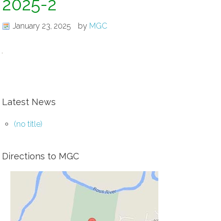
2025-2
January 23, 2025
by
MGC
Latest News
(no title)
Directions to MGC