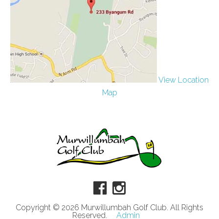
View Location
Map
Copyright © 2026 Murwillumbah Golf Club. All Rights
Reserved.
Admin