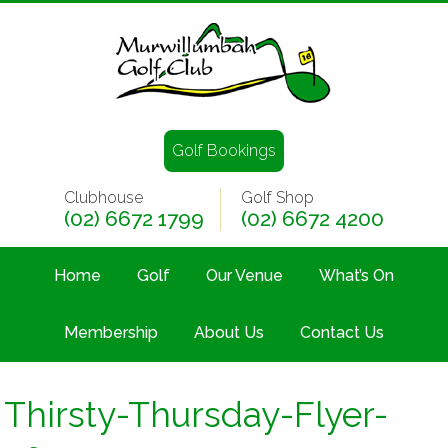
Golf Bookings
Clubhouse
Golf Shop
(02) 6672 1799
(02) 6672 4200
Home
Golf
Our Venue
What’s On
Membership
About Us
Contact Us
Thirsty-Thursday-Flyer-