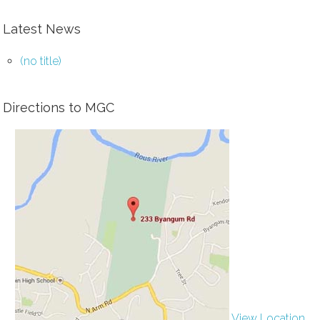
Latest News
(no title)
Directions to MGC
View Location