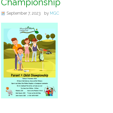
Championship
September 7, 2023
by
MGC