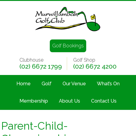
Golf Bookings
Clubhouse
Golf Shop
(02) 6672 1799
(02) 6672 4200
Home
Golf
Our Venue
What’s On
Membership
About Us
Contact Us
Parent-Child-