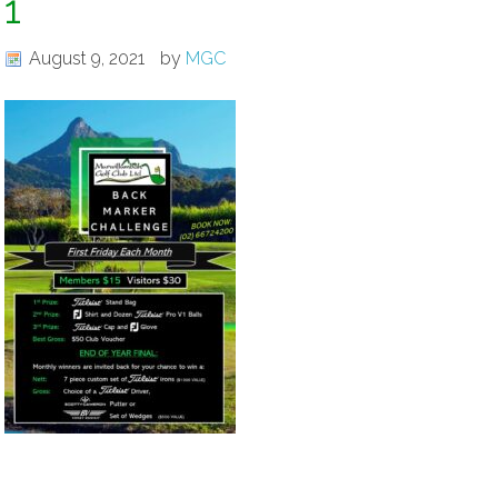
1
August 9, 2021
by
MGC