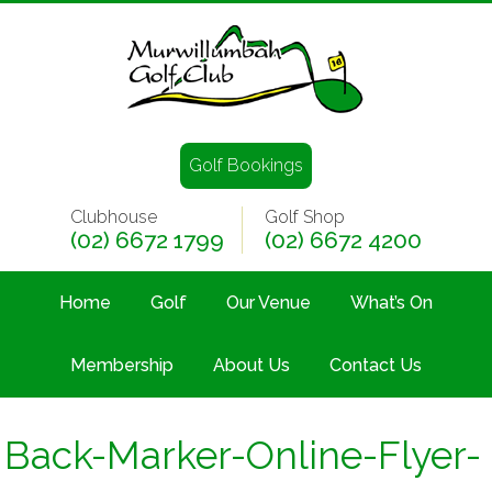
Golf Bookings
Clubhouse
Golf Shop
(02) 6672 1799
(02) 6672 4200
Home
Golf
Our Venue
What’s On
Membership
About Us
Contact Us
Back-Marker-Online-Flyer-