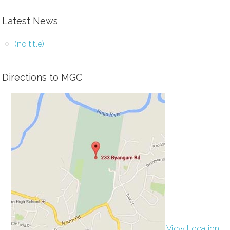
Latest News
(no title)
Directions to MGC
View Location