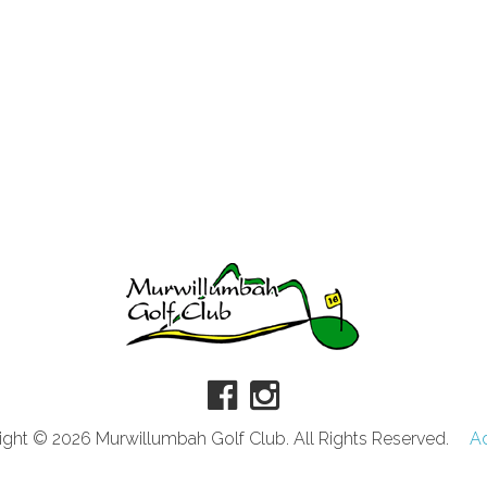
ght © 2026 Murwillumbah Golf Club. All Rights Reserved.
A