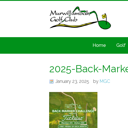
Home
Golf
2025-Back-Marke
January 23, 2025
by
MGC