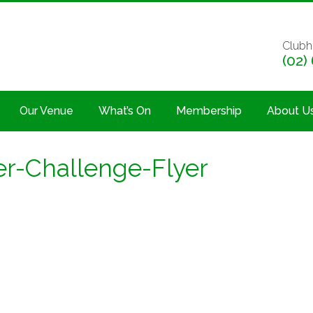
Clubh
(02)
Our Venue
What’s On
Membership
About U
r-Challenge-Flyer