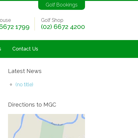
Golf Bookings
ouse
Golf Shop
 6672 1799
(02) 6672 4200
s
Contact Us
Latest News
(no title)
Directions to MGC