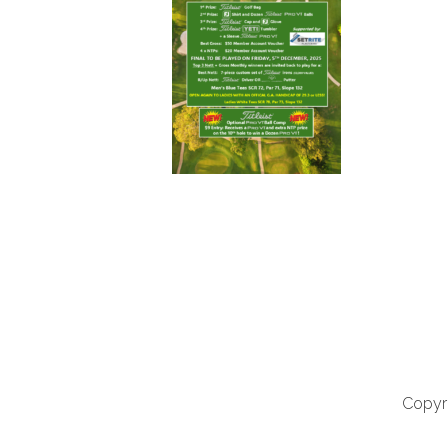
Copyri