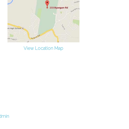
View Location Map
dmin