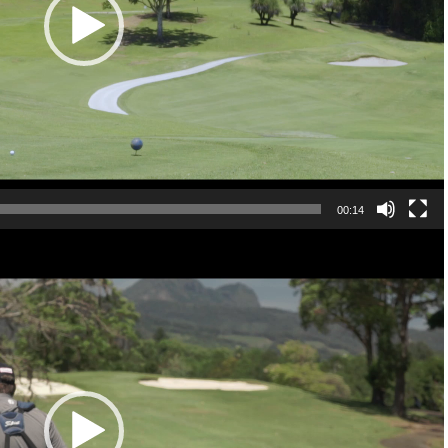
00:14