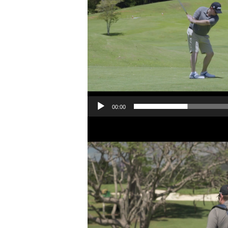
00:00
Video
Player