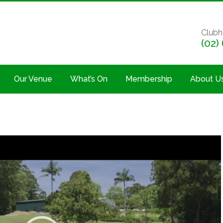
Clubh
(02)
Our Venue
What’s On
Membership
About U