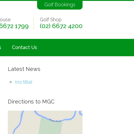
Golf Bookings
ouse
Golf Shop
 6672 1799
(02) 6672 4200
s
Contact Us
Latest News
(no title)
Directions to MGC