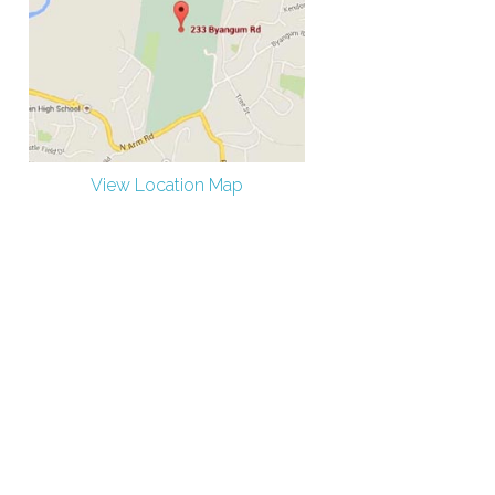
View Location Map