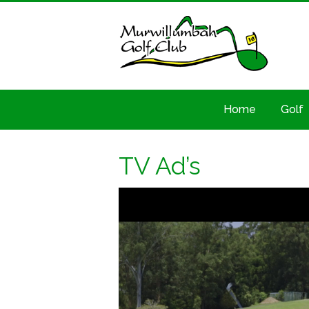
Home
Golf
TV Ad’s
Video
Player