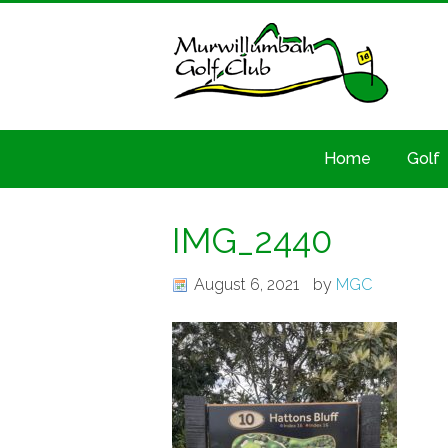
Home
Golf
IMG_2440
August 6, 2021
by
MGC