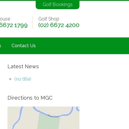
Golf Bookings
ouse
Golf Shop
 6672 1799
(02) 6672 4200
s
Contact Us
Latest News
(no title)
Directions to MGC