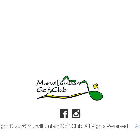
ght © 2026 Murwillumbah Golf Club. All Rights Reserved.
A