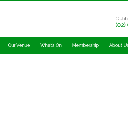
Clubh
(02)
Our Venue
What’s On
Membership
About U