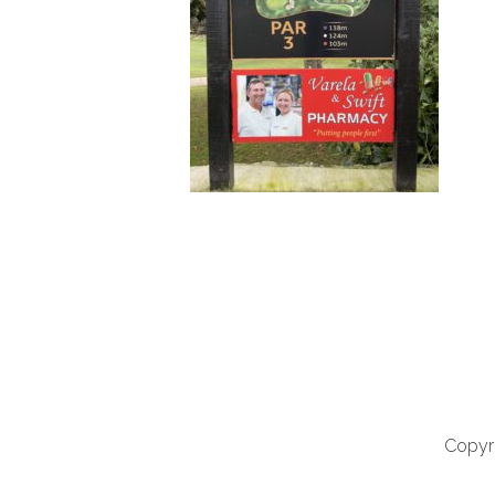
Copyri