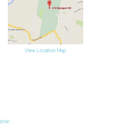
View Location Map
dmin