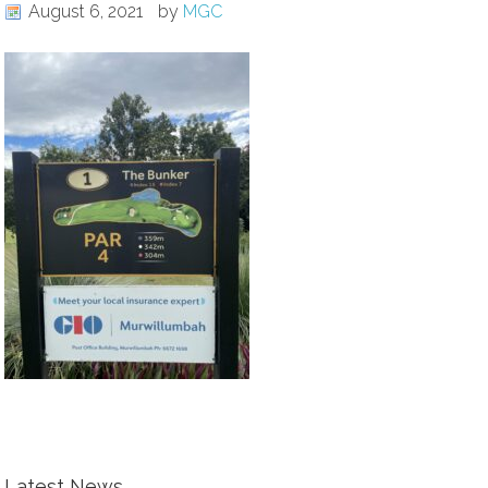
August 6, 2021
by
MGC
Latest News