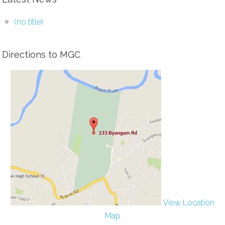
(no title)
Directions to MGC
View Location
Map