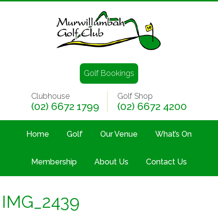
Golf Bookings
Clubhouse
Golf Shop
(02) 6672 1799
(02) 6672 4200
Home
Golf
Our Venue
What’s On
Membership
About Us
Contact Us
IMG_2439