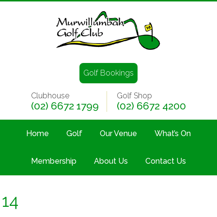
Golf Bookings
Clubhouse
Golf Shop
(02) 6672 1799
(02) 6672 4200
Home
Golf
Our Venue
What’s On
Membership
About Us
Contact Us
14