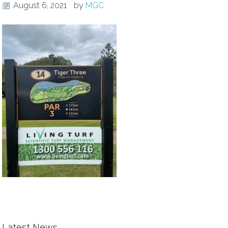
August 6, 2021
by
MGC
Latest News