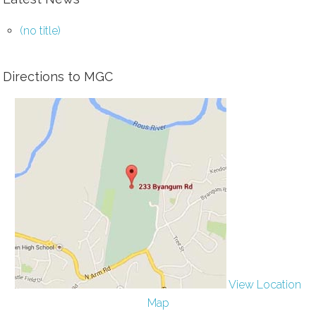
(no title)
Directions to MGC
View Location
Map