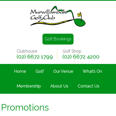
Golf Bookings
Clubhouse
Golf Shop
(02) 6672 1799
(02) 6672 4200
Home
Golf
Our Venue
What’s On
Membership
About Us
Contact Us
Promotions