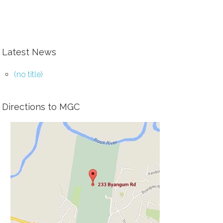
Latest News
(no title)
Directions to MGC