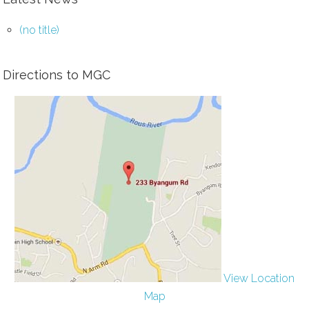
(no title)
Directions to MGC
View Location
Map