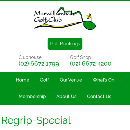
Golf Bookings
Clubhouse
Golf Shop
(02) 6672 1799
(02) 6672 4200
Home
Golf
Our Venue
What’s On
Membership
About Us
Contact Us
Regrip-Special