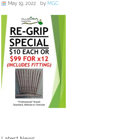
May 19, 2022
by
MGC
Latest News