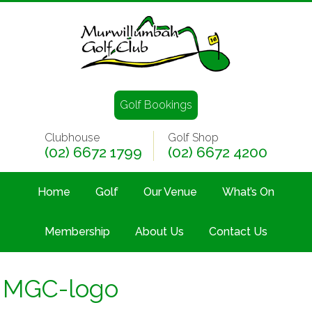
Golf Bookings
Clubhouse
Golf Shop
(02) 6672 1799
(02) 6672 4200
Home
Golf
Our Venue
What’s On
Membership
About Us
Contact Us
MGC-logo