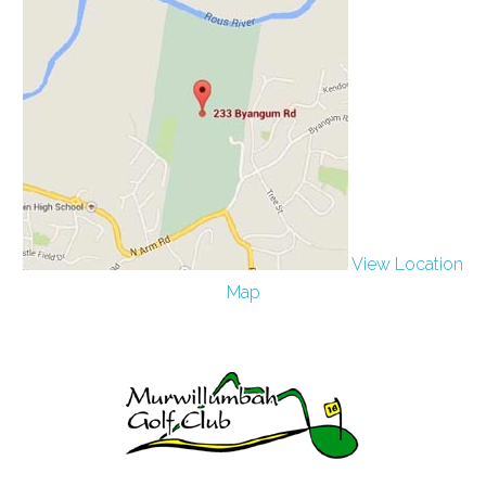
View Location
Map