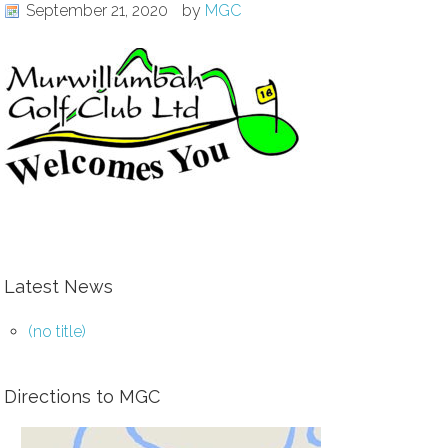
September 21, 2020
by
MGC
Latest News
(no title)
Directions to MGC