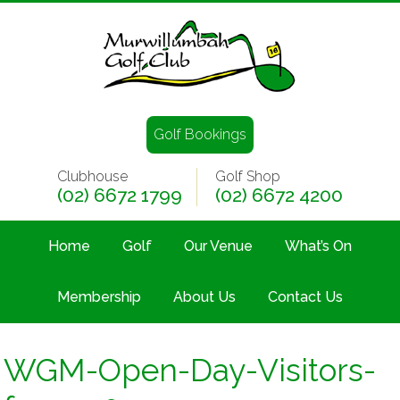
Golf Bookings
Clubhouse
Golf Shop
(02) 6672 1799
(02) 6672 4200
Home
Golf
Our Venue
What’s On
Membership
About Us
Contact Us
WGM-Open-Day-Visitors-