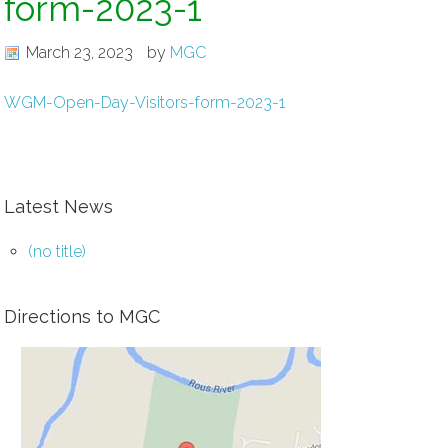
form-2023-1
March 23, 2023
by
MGC
WGM-Open-Day-Visitors-form-2023-1
Latest News
(no title)
Directions to MGC