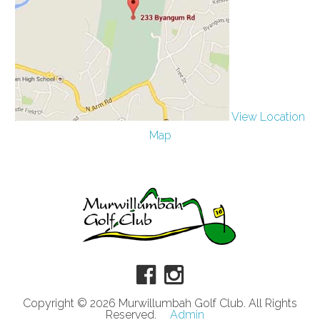
View Location
Map
Copyright © 2026 Murwillumbah Golf Club. All Rights
Reserved.
Admin