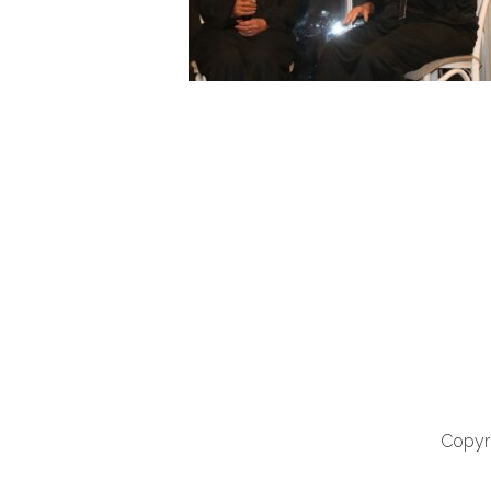
Copyri