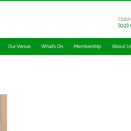
Clubh
(02)
Our Venue
What’s On
Membership
About U