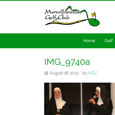
Home
Golf
IMG_9740a
August 18, 2022
by
MGC