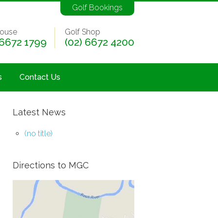
Golf Bookings
ouse
Golf Shop
 6672 1799
(02) 6672 4200
s
Contact Us
Latest News
(no title)
Directions to MGC