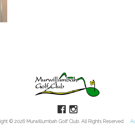
ght © 2026 Murwillumbah Golf Club. All Rights Reserved.
A