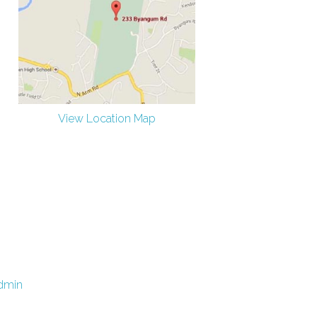
View Location Map
dmin