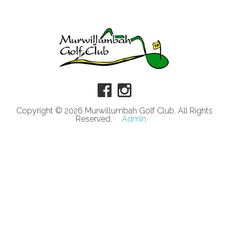
Copyright © 2026 Murwillumbah Golf Club. All Rights
Reserved.
Admin