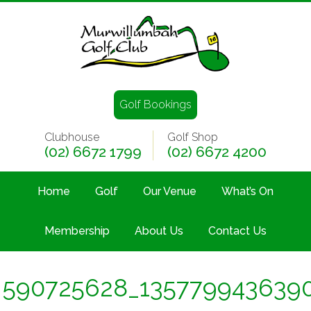
Golf Bookings
Clubhouse
Golf Shop
(02) 6672 1799
(02) 6672 4200
Home
Golf
Our Venue
What’s On
Membership
About Us
Contact Us
590725628_135779943639