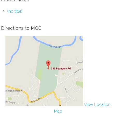
(no title)
Directions to MGC
View Location
Map