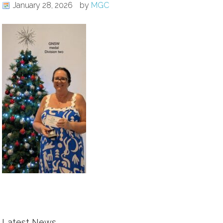
January 28, 2026
by
MGC
Latest News