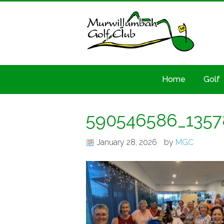
Home
Golf
590546586_1357
January 28, 2026
by
MGC