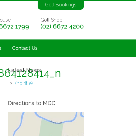
Golf Bookings
ouse
Golf Shop
 6672 1799
(02) 6672 4200
s
Contact Us
864128414_n
Latest News
(no title)
Directions to MGC