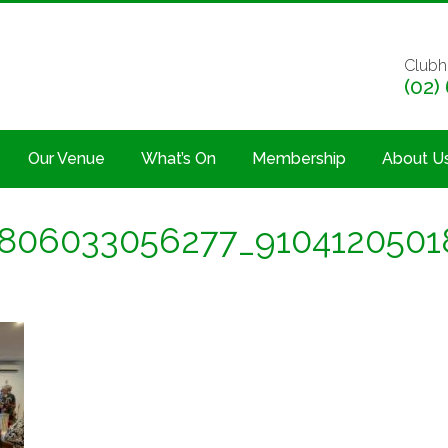
Clubh
(02)
Our Venue
What’s On
Membership
About U
806033056277_9104120501