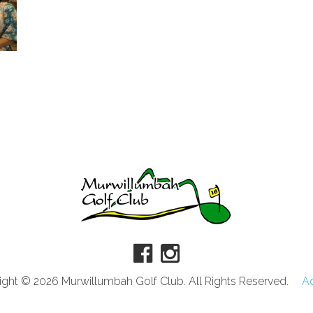
ght © 2026 Murwillumbah Golf Club. All Rights Reserved.
A