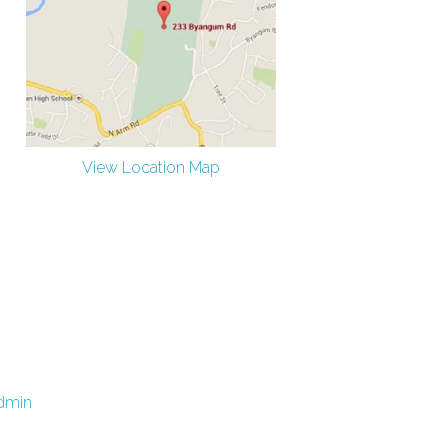
View Location Map
dmin