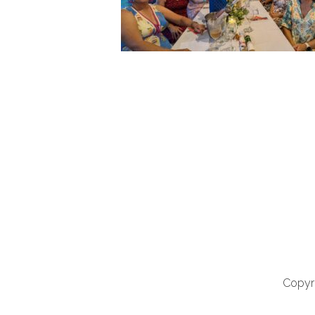
Copyri