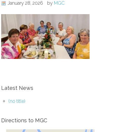
January 28, 2026
by
MGC
Latest News
(no title)
Directions to MGC