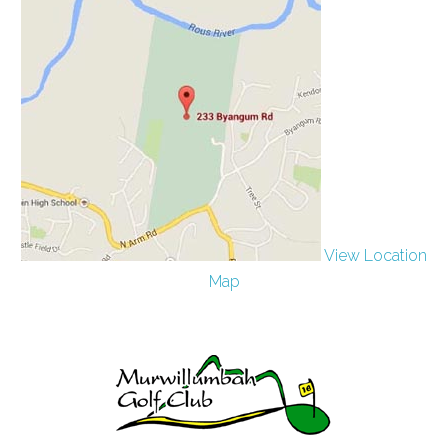
View Location
Map