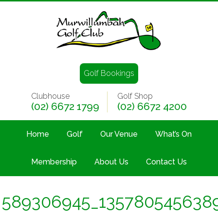
Golf Bookings
Clubhouse
Golf Shop
(02) 6672 1799
(02) 6672 4200
Home
Golf
Our Venue
What’s On
Membership
About Us
Contact Us
589306945_135780545638