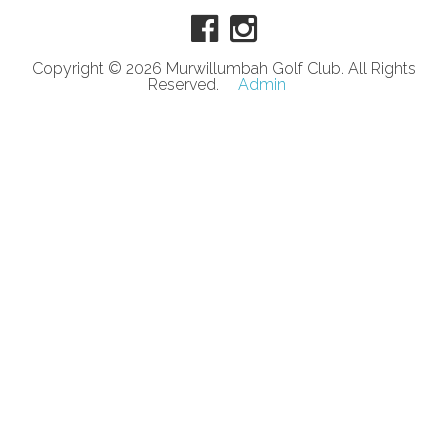
Copyright © 2026 Murwillumbah Golf Club. All Rights
Reserved.
Admin