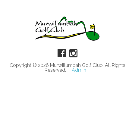
Copyright © 2026 Murwillumbah Golf Club. All Rights
Reserved.
Admin