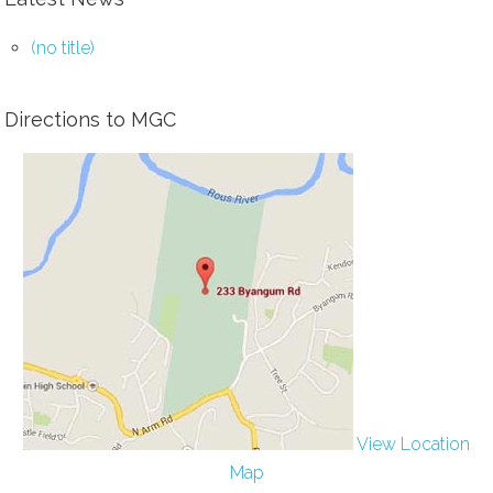
(no title)
Directions to MGC
View Location
Map