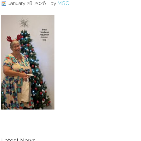
January 28, 2026
by
MGC
Latest News