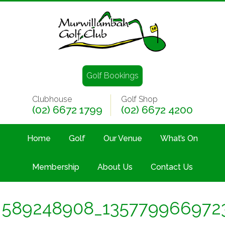
Golf Bookings
Clubhouse
Golf Shop
(02) 6672 1799
(02) 6672 4200
Home
Golf
Our Venue
What’s On
Membership
About Us
Contact Us
589248908_135779966972