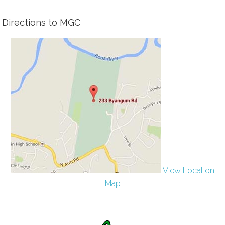
Directions to MGC
View Location
Map