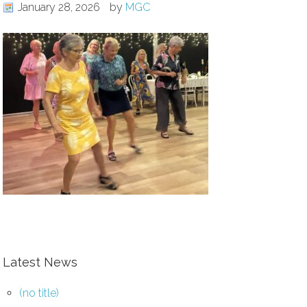
January 28, 2026
by
MGC
Latest News
(no title)