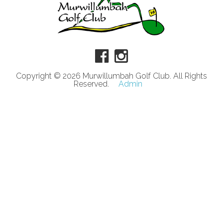
Copyright © 2026 Murwillumbah Golf Club. All Rights
Reserved.
Admin