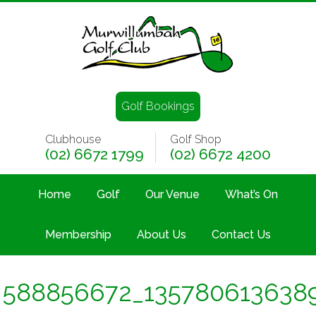
Golf Bookings
Clubhouse
Golf Shop
(02) 6672 1799
(02) 6672 4200
Home
Golf
Our Venue
What’s On
Membership
About Us
Contact Us
588856672_135780613638