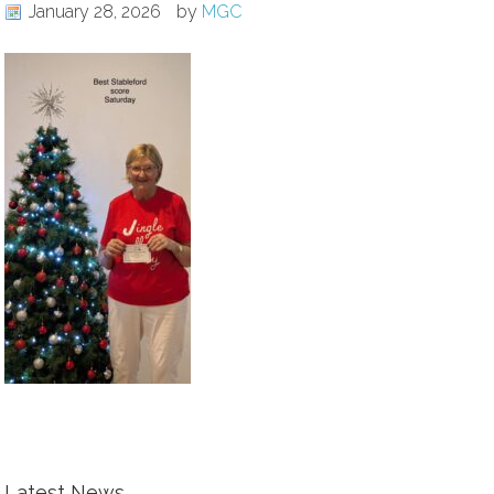
January 28, 2026
by
MGC
Latest News