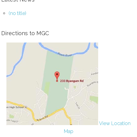
(no title)
Directions to MGC
View Location
Map