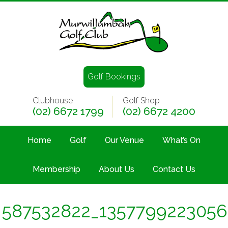
Golf Bookings
Clubhouse
Golf Shop
(02) 6672 1799
(02) 6672 4200
Home
Golf
Our Venue
What’s On
Membership
About Us
Contact Us
587532822_135779922305