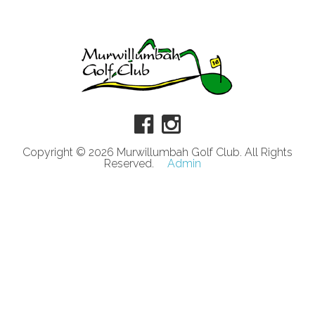
Copyright © 2026 Murwillumbah Golf Club. All Rights
Reserved.
Admin