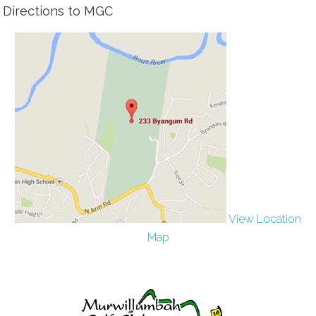
Directions to MGC
View Location
Map