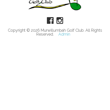
Copyright © 2026 Murwillumbah Golf Club. All Rights
Reserved.
Admin