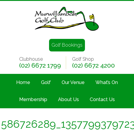
Golf Bookings
Clubhouse
Golf Shop
(02) 6672 1799
(02) 6672 4200
Home
Golf
Our Venue
What’s On
Membership
About Us
Contact Us
586726289_135779937972