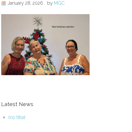
January 28, 2026
by
MGC
Latest News
(no title)