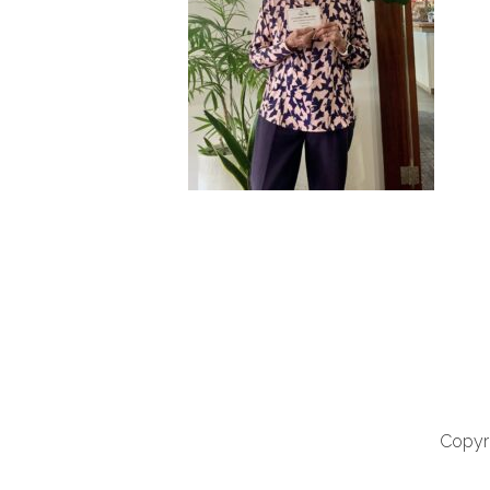
Copyri