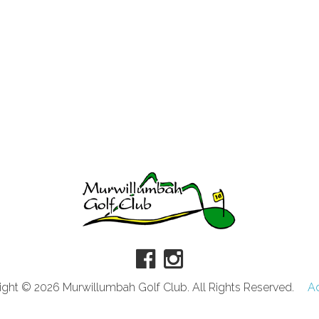
ght © 2026 Murwillumbah Golf Club. All Rights Reserved.
A