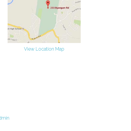
View Location Map
dmin