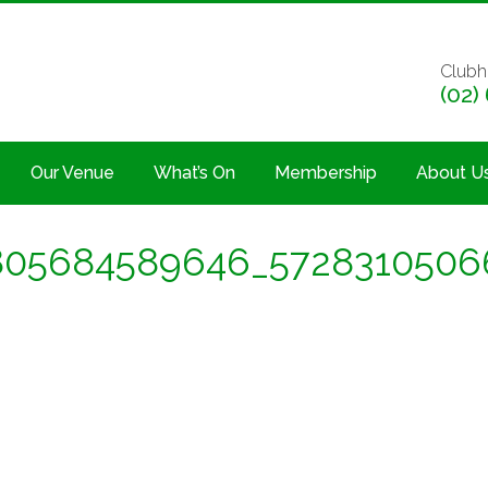
Clubh
(02)
Our Venue
What’s On
Membership
About U
805684589646_5728310506