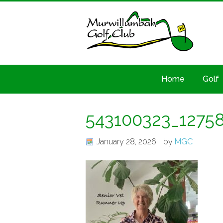
Home
Golf
543100323_1275
January 28, 2026
by
MGC