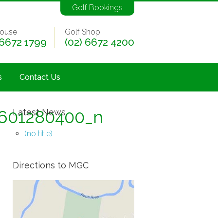
Golf Bookings
ouse
Golf Shop
 6672 1799
(02) 6672 4200
s
Contact Us
601280400_n
Latest News
(no title)
Directions to MGC