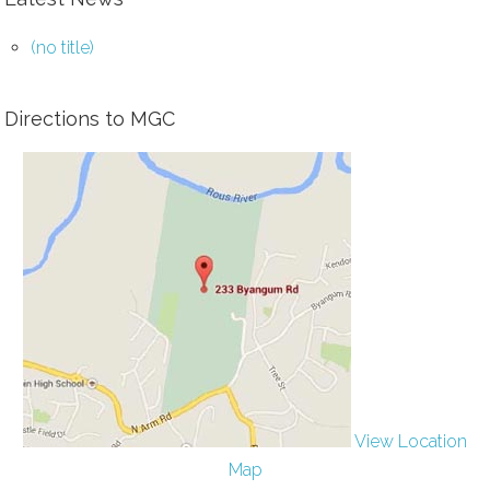
(no title)
Directions to MGC
View Location
Map