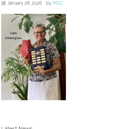
January 28, 2026
by
MGC
Latest News