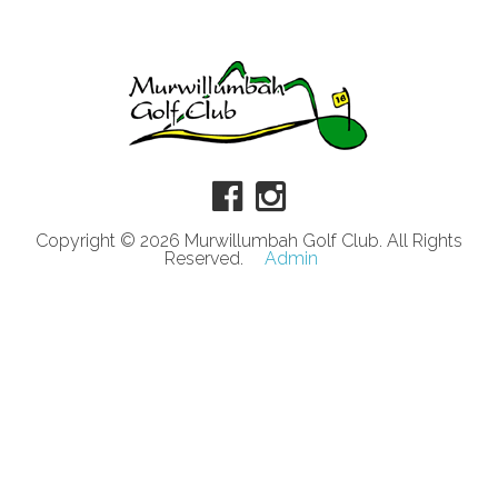
Copyright © 2026 Murwillumbah Golf Club. All Rights
Reserved.
Admin