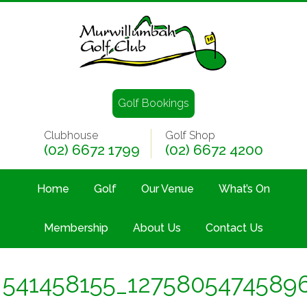
Golf Bookings
Clubhouse
Golf Shop
(02) 6672 1799
(02) 6672 4200
Home
Golf
Our Venue
What’s On
Membership
About Us
Contact Us
541458155_1275805474589