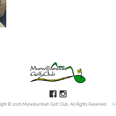
ght © 2026 Murwillumbah Golf Club. All Rights Reserved.
A