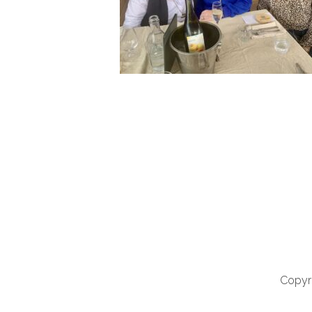
Copyri