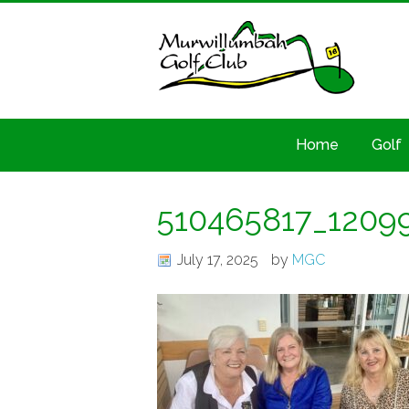
Home
Golf
510465817_1209
July 17, 2025
by
MGC