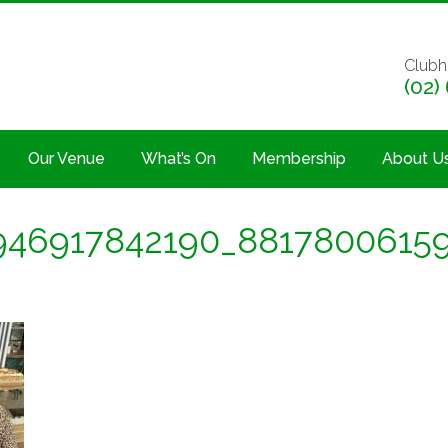
Clubh
(02)
Our Venue
What’s On
Membership
About U
946917842190_8817800615