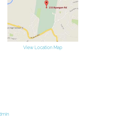
View Location Map
dmin