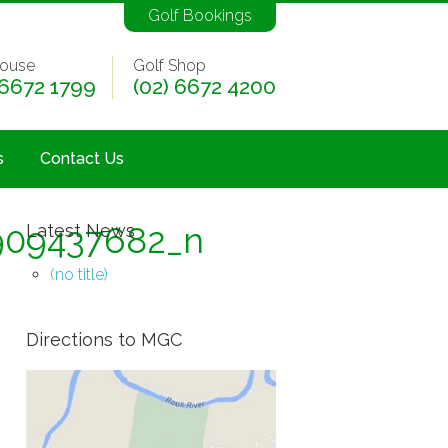
Golf Bookings
ouse
Golf Shop
 6672 1799
(02) 6672 4200
s
Contact Us
909437682_n
Latest News
(no title)
Directions to MGC