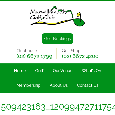
Golf Bookings
Clubhouse
Golf Shop
(02) 6672 1799
(02) 6672 4200
Home
Golf
Our Venue
What’s On
Membership
About Us
Contact Us
509423163_120994727117