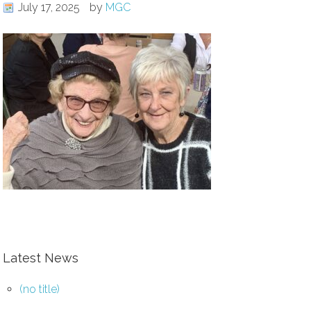
July 17, 2025
by
MGC
Latest News
(no title)