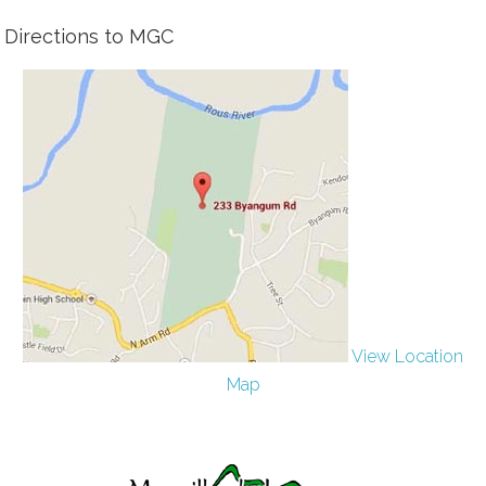
Directions to MGC
View Location
Map