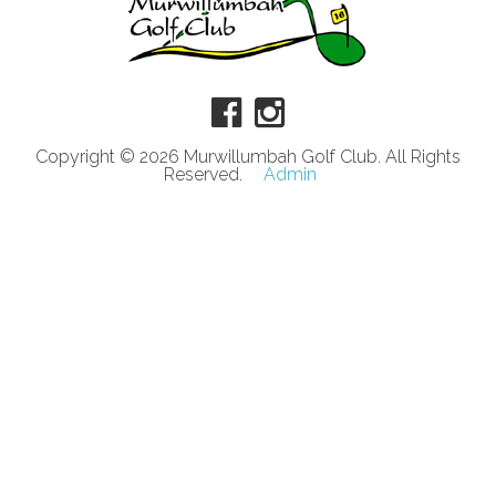
Copyright © 2026 Murwillumbah Golf Club. All Rights
Reserved.
Admin