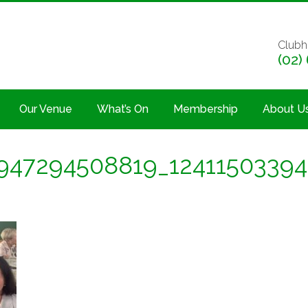
Clubh
(02)
Our Venue
What’s On
Membership
About U
947294508819_1241150339