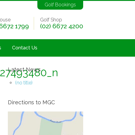
Golf Bookings
ouse
Golf Shop
 6672 1799
(02) 6672 4200
s
Contact Us
427493480_n
Latest News
(no title)
Directions to MGC