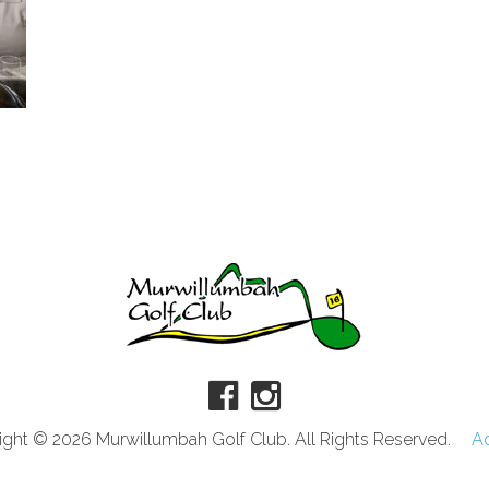
ght © 2026 Murwillumbah Golf Club. All Rights Reserved.
A