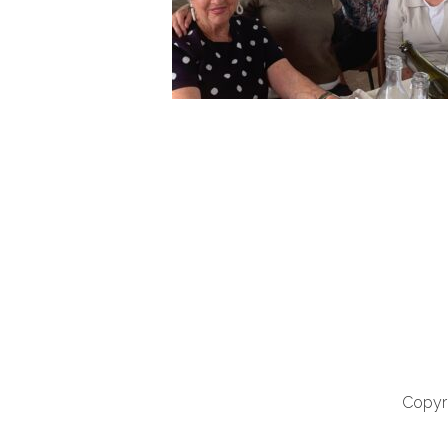
Copyri