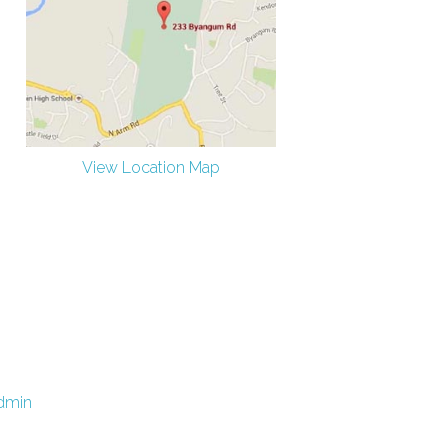
View Location Map
dmin