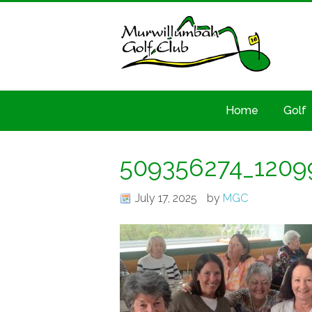
Home
Golf
509356274_1209
July 17, 2025
by
MGC