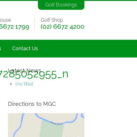
Golf Bookings
ouse
Golf Shop
 6672 1799
(02) 6672 4200
s
Contact Us
7285052955_n
Latest News
(no title)
Directions to MGC