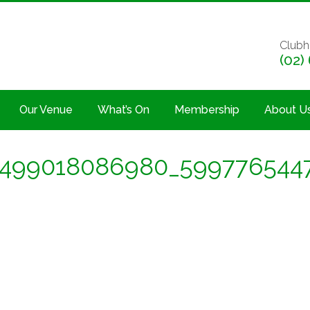
Clubh
(02)
Our Venue
What’s On
Membership
About U
7499018086980_599776544