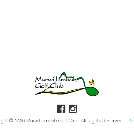
ght © 2026 Murwillumbah Golf Club. All Rights Reserved.
A