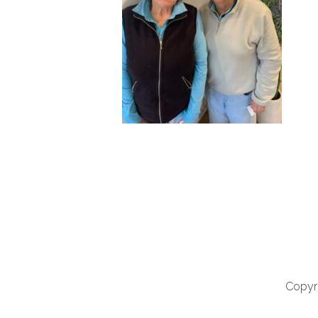
Copyri