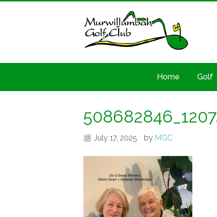
Home
Golf
508682846_120
July 17, 2025
by
MGC