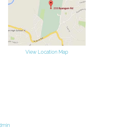
View Location Map
dmin