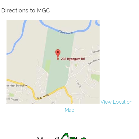
Directions to MGC
View Location
Map