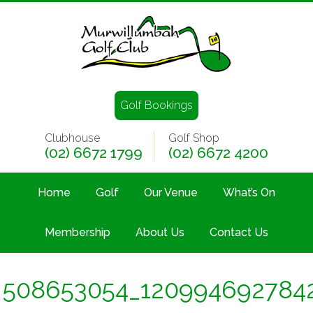
Golf Bookings
Clubhouse
Golf Shop
(02) 6672 1799
(02) 6672 4200
Home
Golf
Our Venue
What’s On
Membership
About Us
Contact Us
508653054_120994692784