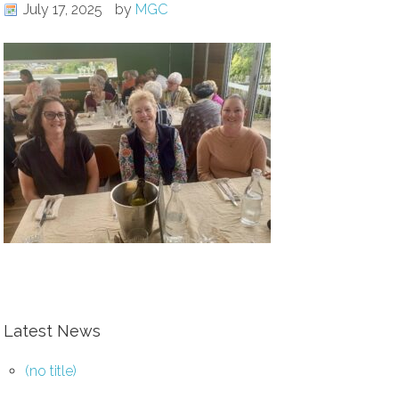
July 17, 2025
by
MGC
Latest News
(no title)