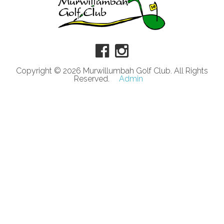
Copyright © 2026 Murwillumbah Golf Club. All Rights
Reserved.
Admin