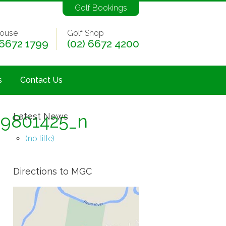
Golf Bookings
ouse
Golf Shop
 6672 1799
(02) 6672 4200
s
Contact Us
49801425_n
Latest News
(no title)
Directions to MGC