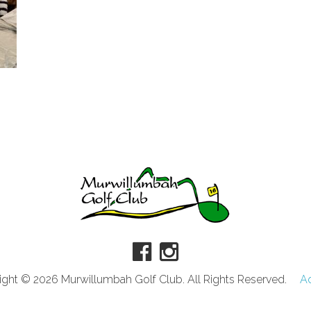
ght © 2026 Murwillumbah Golf Club. All Rights Reserved.
A