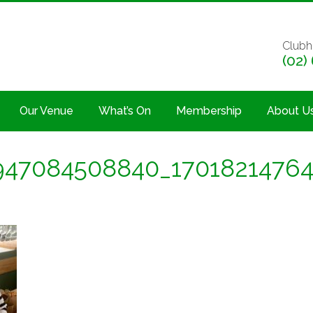
Clubh
(02)
Our Venue
What’s On
Membership
About U
947084508840_1701821476