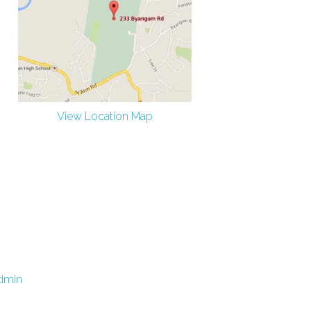
View Location Map
dmin