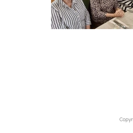
Copyri