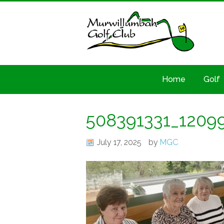
Home
Golf
508391331_1209
July 17, 2025
by
MGC