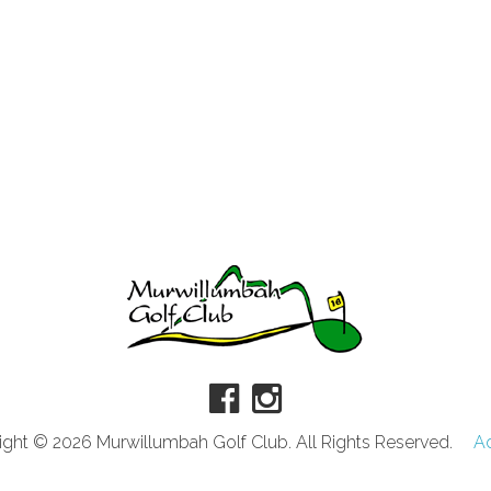
ght © 2026 Murwillumbah Golf Club. All Rights Reserved.
A