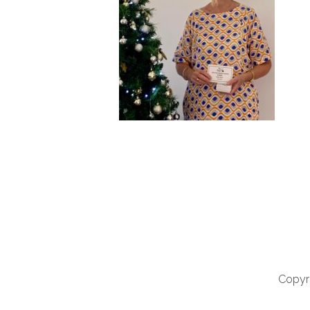
Copyri