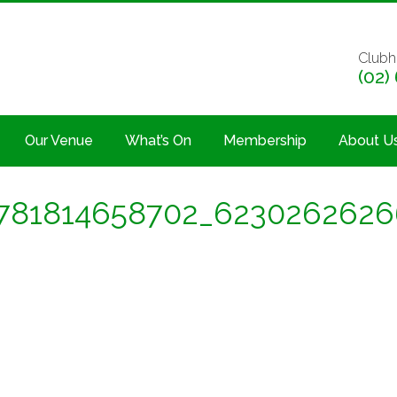
Clubh
(02)
Our Venue
What’s On
Membership
About U
781814658702_623026262