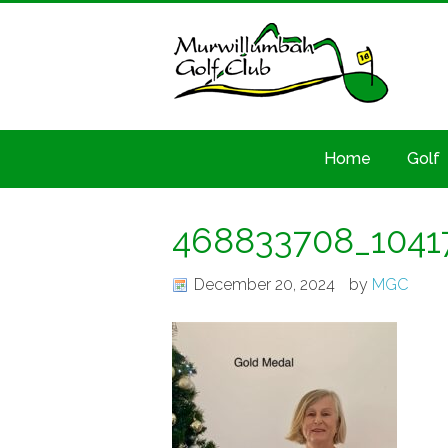
Home
Golf
468833708_1041
December 20, 2024
by
MGC