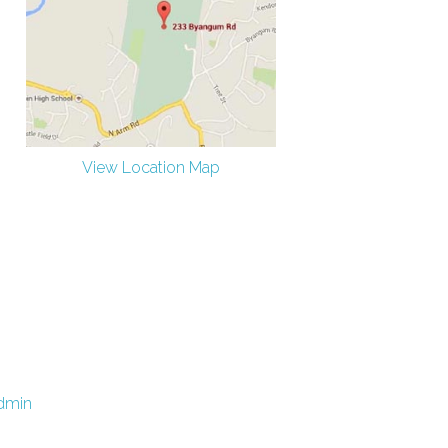
View Location Map
dmin