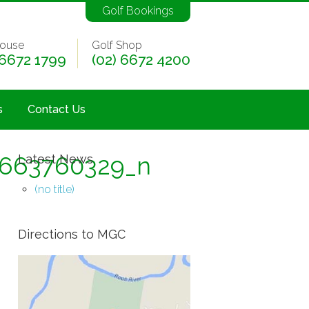
Golf Bookings
ouse
Golf Shop
 6672 1799
(02) 6672 4200
s
Contact Us
6663760329_n
Latest News
(no title)
Directions to MGC