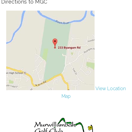
Directions to MGC
View Location
Map