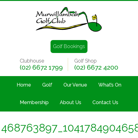
Golf Bookings
Clubhouse
Golf Shop
(02) 6672 1799
(02) 6672 4200
Home
Golf
Our Venue
What’s On
Membership
About Us
Contact Us
468763897_104178490465