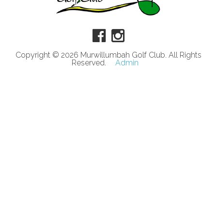
Copyright © 2026 Murwillumbah Golf Club. All Rights
Reserved.
Admin