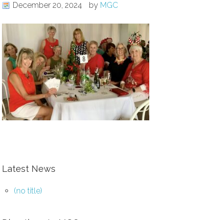
December 20, 2024
by
MGC
Latest News
(no title)