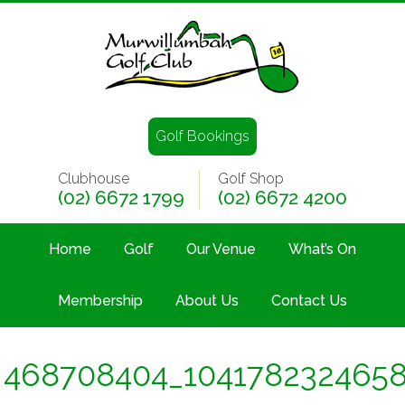
Golf Bookings
Clubhouse
Golf Shop
(02) 6672 1799
(02) 6672 4200
Home
Golf
Our Venue
What’s On
Membership
About Us
Contact Us
468708404_104178232465