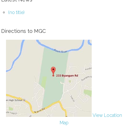
(no title)
Directions to MGC
View Location
Map