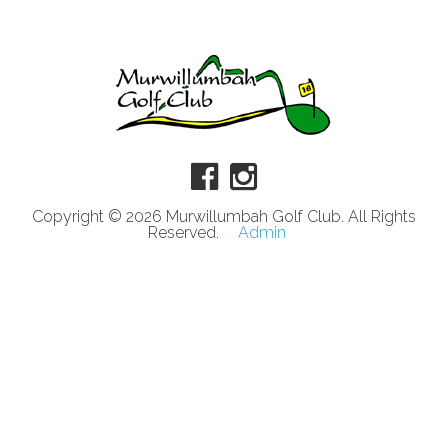
Copyright © 2026 Murwillumbah Golf Club. All Rights
Reserved.
Admin