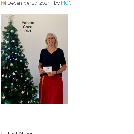
December 20, 2024
by
MGC
Latest News