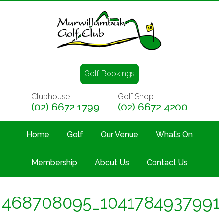
Golf Bookings
Clubhouse
Golf Shop
(02) 6672 1799
(02) 6672 4200
Home
Golf
Our Venue
What’s On
Membership
About Us
Contact Us
468708095_104178493799