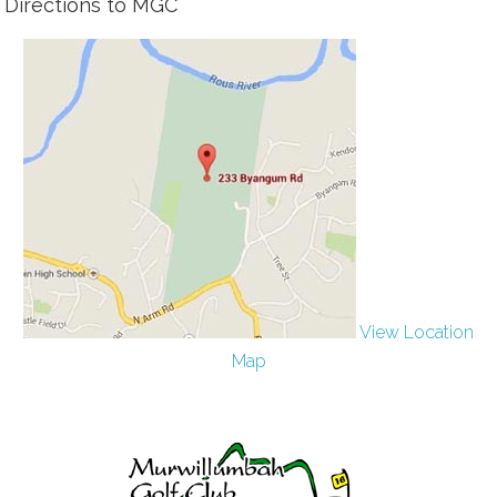
Directions to MGC
View Location
Map