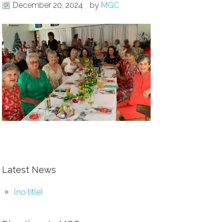
December 20, 2024
by
MGC
Latest News
(no title)