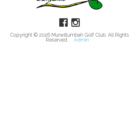
Copyright © 2026 Murwillumbah Golf Club. All Rights
Reserved.
Admin