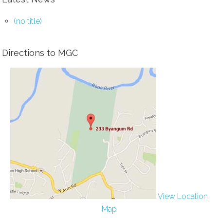
(no title)
Directions to MGC
View Location
Map