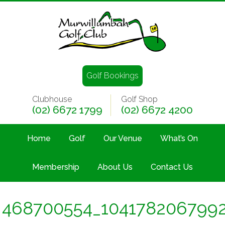
Golf Bookings
Clubhouse
Golf Shop
(02) 6672 1799
(02) 6672 4200
Home
Golf
Our Venue
What’s On
Membership
About Us
Contact Us
468700554_104178206799