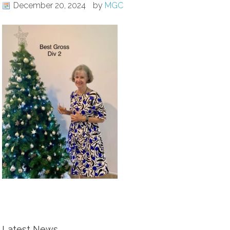
December 20, 2024
by
MGC
Latest News