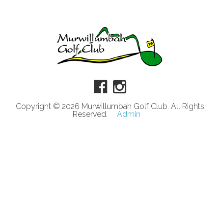
Copyright © 2026 Murwillumbah Golf Club. All Rights
Reserved.
Admin