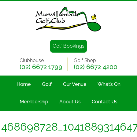
Golf Bookings
Clubhouse
Golf Shop
(02) 6672 1799
(02) 6672 4200
Home
Golf
Our Venue
What’s On
Membership
About Us
Contact Us
468698728_1041889314647