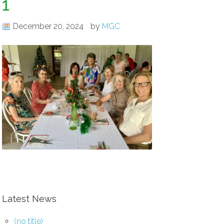
1
December 20, 2024
by
MGC
Latest News
(no title)