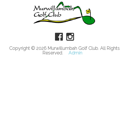
Copyright © 2026 Murwillumbah Golf Club. All Rights
Reserved.
Admin