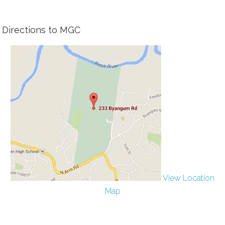
Directions to MGC
View Location
Map