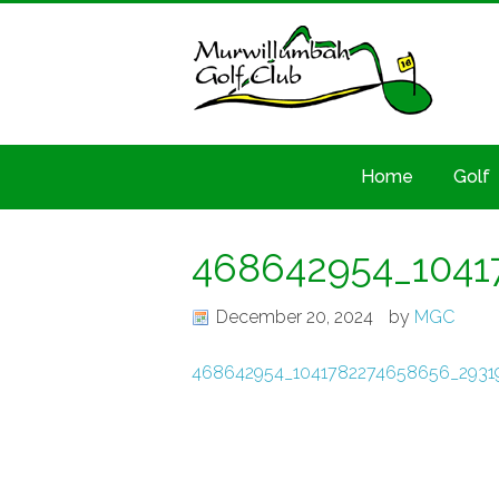
Home
Golf
468642954_1041
December 20, 2024
by
MGC
468642954_1041782274658656_2931