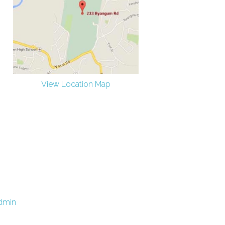
View Location Map
dmin