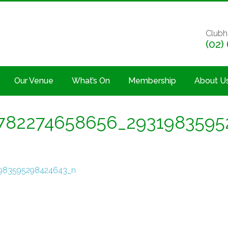
Clubh
(02)
Our Venue
What’s On
Membership
About U
782274658656_2931983595
983595298424643_n