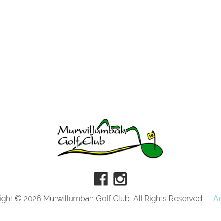
ght © 2026 Murwillumbah Golf Club. All Rights Reserved.
A