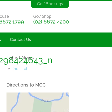
Golf Bookings
ouse
Golf Shop
 6672 1799
(02) 6672 4200
s
Contact Us
298424643_n
Latest News
(no title)
Directions to MGC