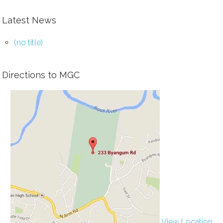
Latest News
(no title)
Directions to MGC
View Location