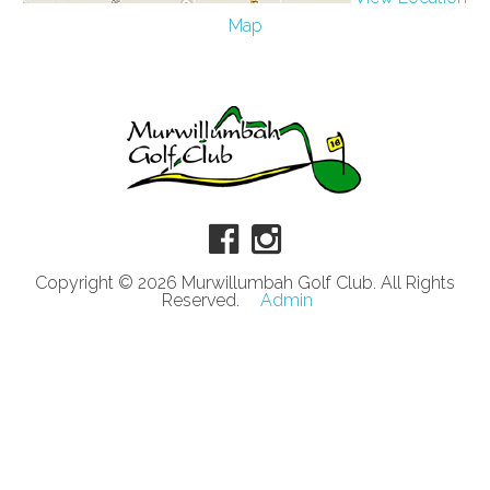
Map
Copyright © 2026 Murwillumbah Golf Club. All Rights
Reserved.
Admin