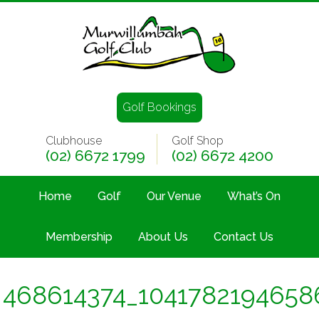
Golf Bookings
Clubhouse
Golf Shop
(02) 6672 1799
(02) 6672 4200
Home
Golf
Our Venue
What’s On
Membership
About Us
Contact Us
468614374_1041782194658