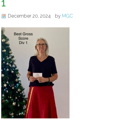
1
December 20, 2024
by
MGC