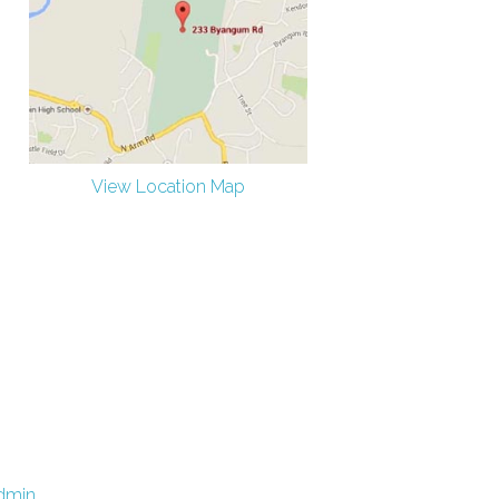
View Location Map
dmin