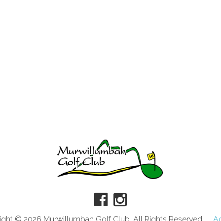
ght © 2026 Murwillumbah Golf Club. All Rights Reserved.
A