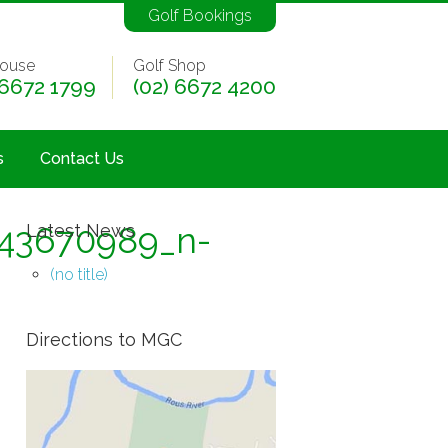
Golf Bookings
ouse
Golf Shop
 6672 1799
(02) 6672 4200
s
Contact Us
43670989_n-
Latest News
(no title)
Directions to MGC