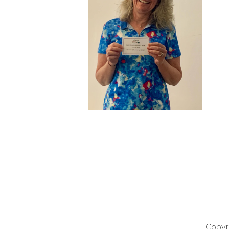
Copyri