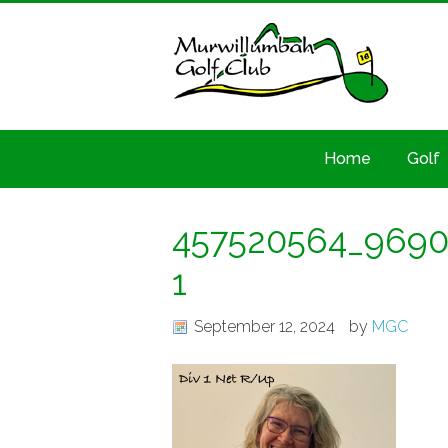
Home
Golf
457520564_9690
1
September 12, 2024
by
MGC