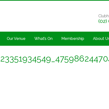
Clubh
(02)
Our Venue
What’s On
Membership
About U
23351934549_47598624470