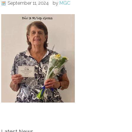
September 11, 2024
by
MGC
Latest News