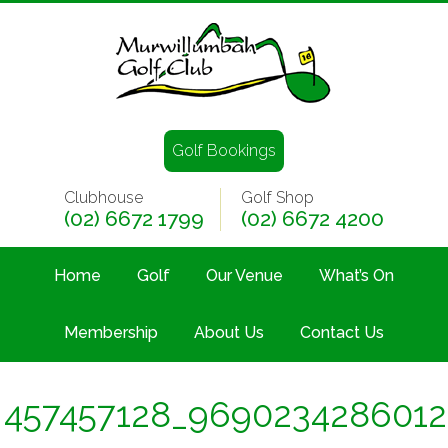
Golf Bookings
Clubhouse
Golf Shop
(02) 6672 1799
(02) 6672 4200
Home
Golf
Our Venue
What’s On
Membership
About Us
Contact Us
457457128_969023428601