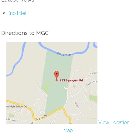
(no title)
Directions to MGC
View Location
Map