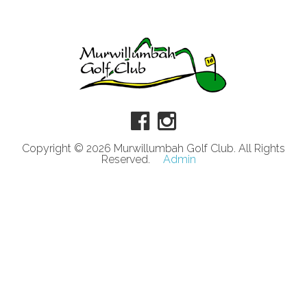
Copyright © 2026 Murwillumbah Golf Club. All Rights
Reserved.
Admin