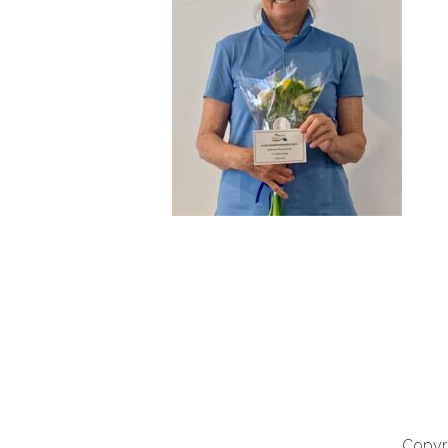
Copyri