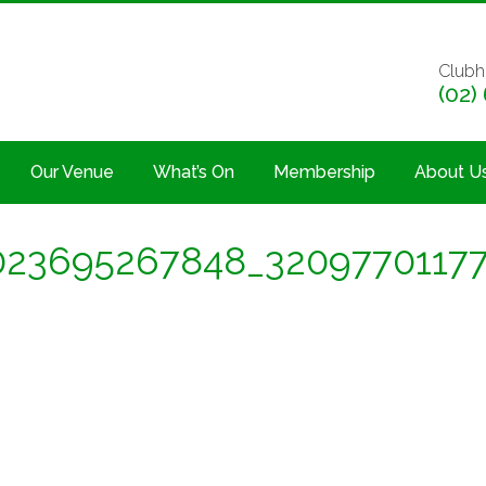
Clubh
(02)
Our Venue
What’s On
Membership
About U
23695267848_3209770117