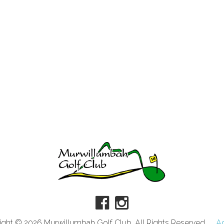
ght © 2026 Murwillumbah Golf Club. All Rights Reserved.
A