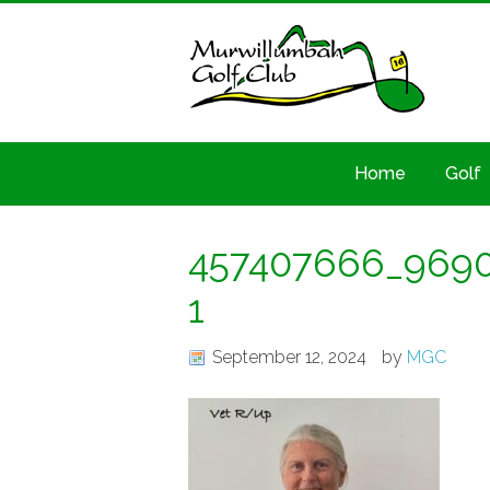
Home
Golf
457407666_9690
1
September 12, 2024
by
MGC