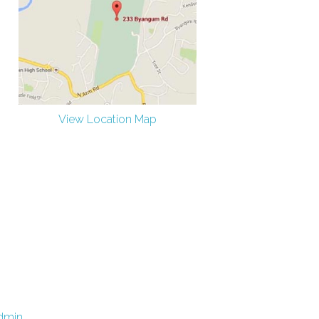
View Location Map
dmin