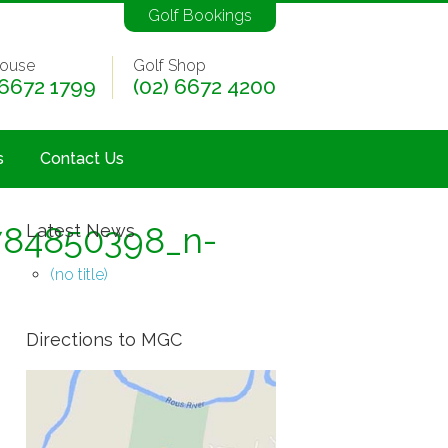
Golf Bookings
ouse
Golf Shop
 6672 1799
(02) 6672 4200
s
Contact Us
784850398_n-
Latest News
(no title)
Directions to MGC