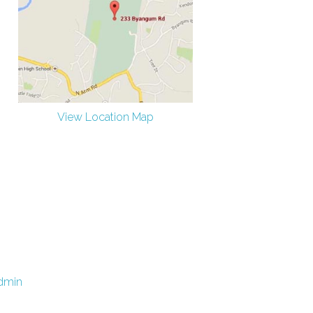
View Location Map
dmin