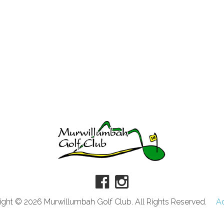
ght © 2026 Murwillumbah Golf Club. All Rights Reserved.
A