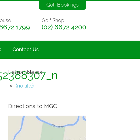
Golf Bookings
ouse
Golf Shop
 6672 1799
(02) 6672 4200
s
Contact Us
52388307_n
Latest News
(no title)
Directions to MGC