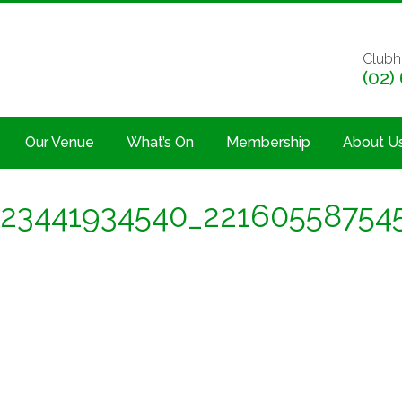
Clubh
(02)
Our Venue
What’s On
Membership
About U
23441934540_22160558754