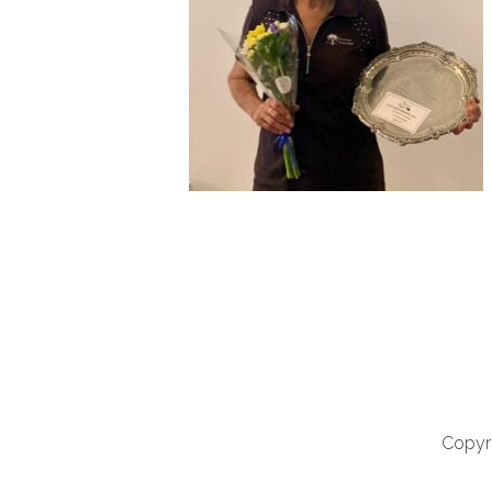
Copyri