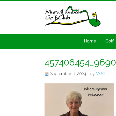
Home
Golf
457406454_9690
September 11, 2024
by
MGC