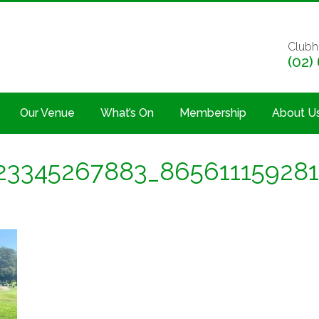
Clubh
(02)
Our Venue
What’s On
Membership
About U
23345267883_865611159281