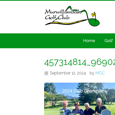
Home
Golf
457314814_9690
September 12, 2024
by
MGC