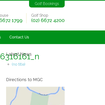
Golf Bookings
ouse
Golf Shop
 6672 1799
(02) 6672 4200
s
Contact Us
6316161_n
Latest News
(no title)
Directions to MGC