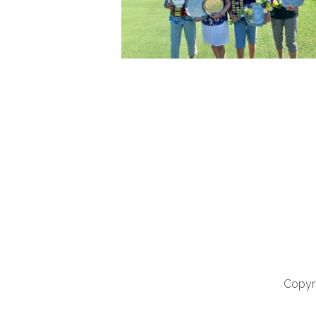
Copyri