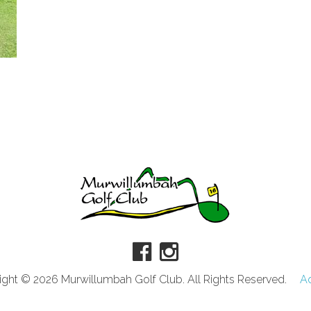
ght © 2026 Murwillumbah Golf Club. All Rights Reserved.
A