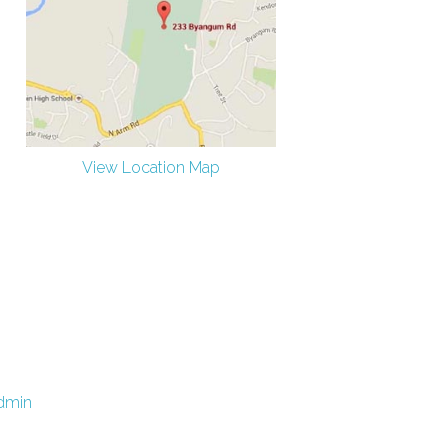
View Location Map
dmin